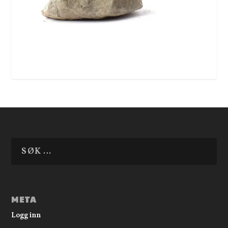
META
Logg inn