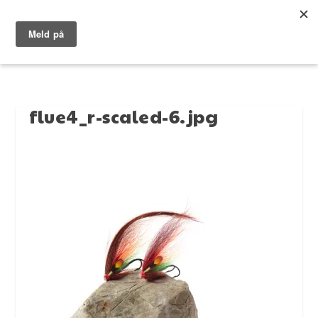
flue4_r-scaled-6.jpg